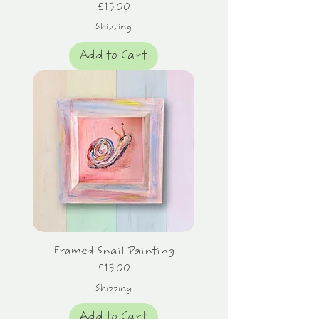
Price
£15.00
Shipping
Add to Cart
Framed Snail Painting
Price
£15.00
Shipping
Add to Cart