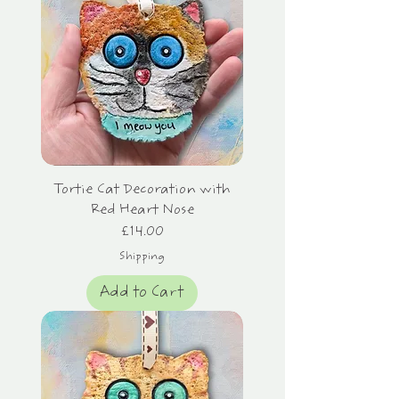
Tortie Cat Decoration with
Red Heart Nose
Price
£14.00
Shipping
Add to Cart