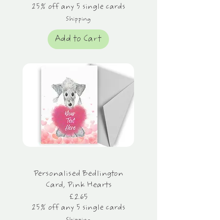
25% off any 5 single cards
Shipping
Add to Cart
Personalised Bedlington
Card, Pink Hearts
Price
£2.65
25% off any 5 single cards