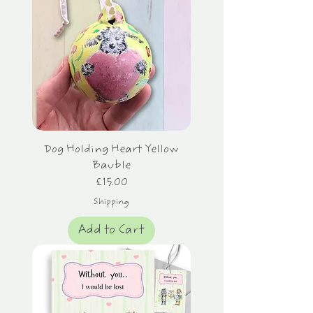
Dog Holding Heart Yellow
Bauble
Price
£15.00
Shipping
Add to Cart