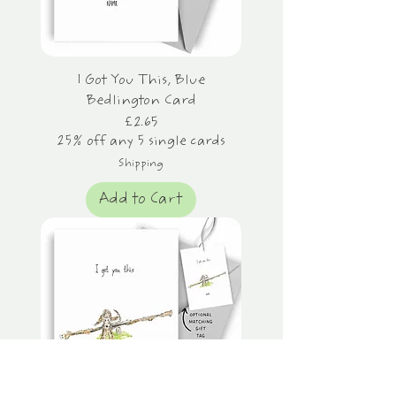
I Got You This, Blue
Bedlington Card
Price
£2.65
25% off any 5 single cards
Shipping
Add to Cart