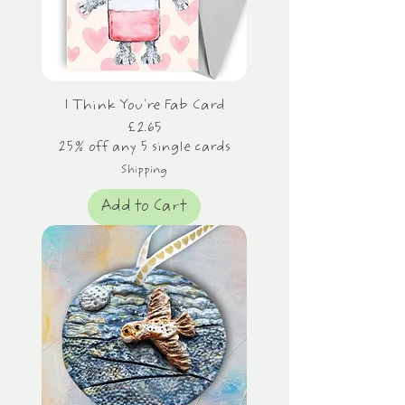
I Think You're Fab Card
Price
£2.65
25% off any 5 single cards
Shipping
Add to Cart