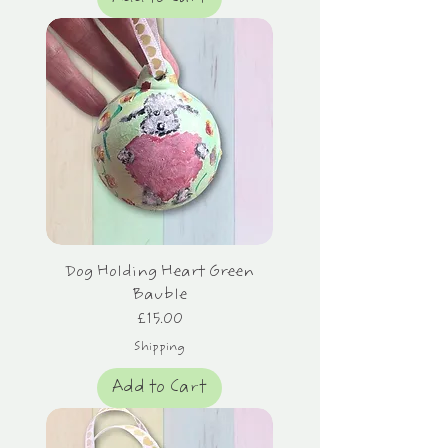
Dog Holding Heart Green
Bauble
Price
£15.00
Shipping
Add to Cart