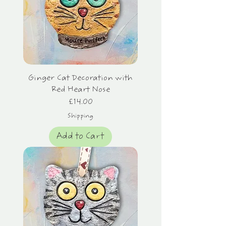
Ginger Cat Decoration with
Red Heart Nose
Price
£14.00
Shipping
Add to Cart