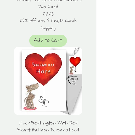
"Wicket" Personalised Father's
Day Card
Price
£2.65
25% off any 5 single cards
Shipping
Add to Cart
Liver Bedlington With Red
Heart Balloon Personalised