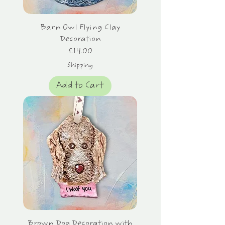
Barn Owl Flying Clay
Decoration
Price
£14.00
Shipping
Add to Cart
Brown Dog Decoration with