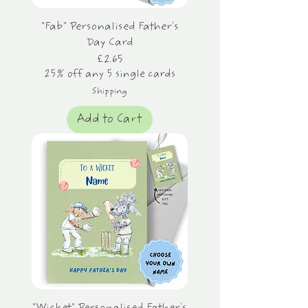
"Fab" Personalised Father's
Day Card
Price
£2.65
25% off any 5 single cards
Shipping
Add to Cart