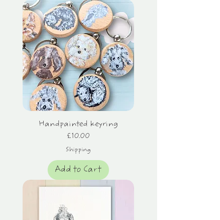
Handpainted keyring
Price
£10.00
Shipping
Add to Cart