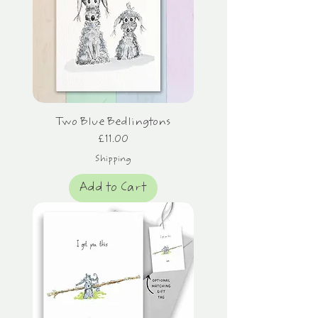
Two Blue Bedlingtons
Price
£11.00
Shipping
Add to Cart