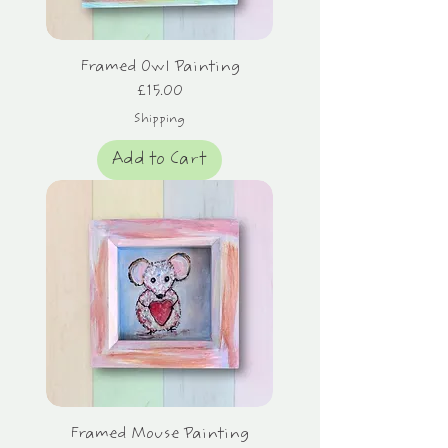
Framed Owl Painting
Price
£15.00
Shipping
Add to Cart
Framed Mouse Painting