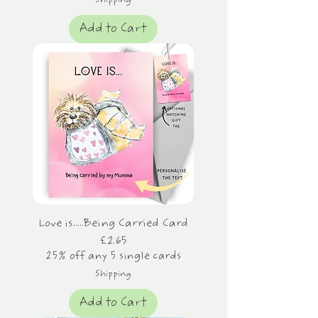
Shipping
Add to Cart
Love is.....Being Carried Card
Price
£2.65
25% off any 5 single cards
Shipping
Add to Cart