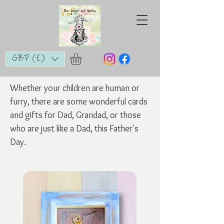
GBP (£)
Whether your children are human or
furry, there are some wonderful cards
and gifts for Dad, Grandad, or those
who are just like a Dad, this Father's
Day.