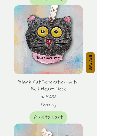
REVIEWS
Black Cat Decoration with
Red Heart Nose
Price
£14.00
Shipping
Add to Cart