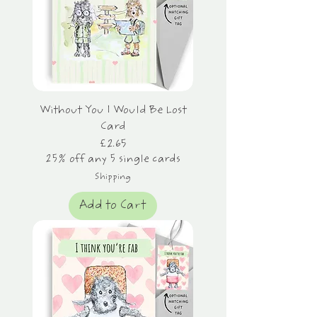
Without You I Would Be Lost
Card
Price
£2.65
25% off any 5 single cards
Shipping
Add to Cart