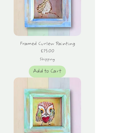
Framed Curlew Painting
Price
£15.00
Shipping
Add to Cart