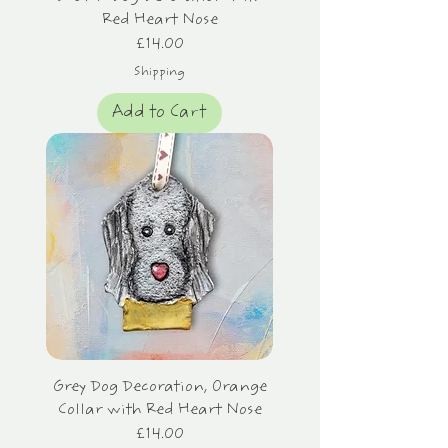
Red Heart Nose
Price
£14.00
Shipping
Add to Cart
Grey Dog Decoration, Orange
Collar with Red Heart Nose
Price
£14.00