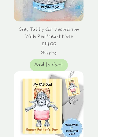
Grey Tabby Cat Decoration
With Red Heart Nose
Price
£14.00
Shipping
Add to Cart