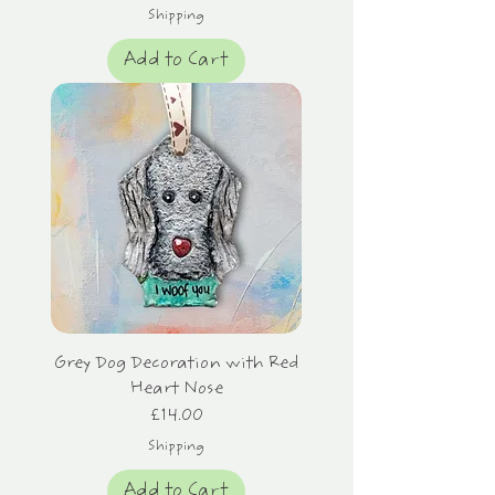
Shipping
Add to Cart
Grey Dog Decoration with Red
Heart Nose
Price
£14.00
Shipping
Add to Cart