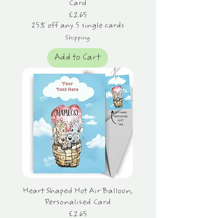
Card
Price
£2.65
25% off any 5 single cards
Shipping
Add to Cart
Heart Shaped Hot Air Balloon,
Personalised Card
Price
£2.65