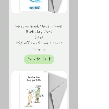
Personalised, Have a Swell
Birthday Card
Price
£2.65
25% off any 5 single cards
Shipping
Add to Cart