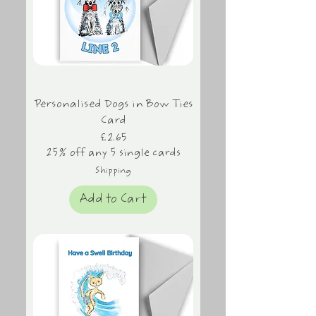
Personalised Dogs in Bow Ties
Card
Price
£2.65
25% off any 5 single cards
Shipping
Add to Cart