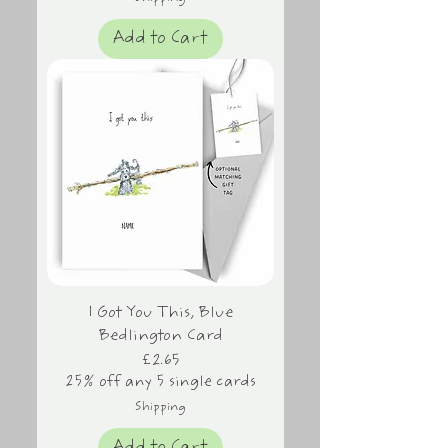
Add to Cart
I Got You This, Blue
Bedlington Card
Price
£2.65
25% off any 5 single cards
Shipping