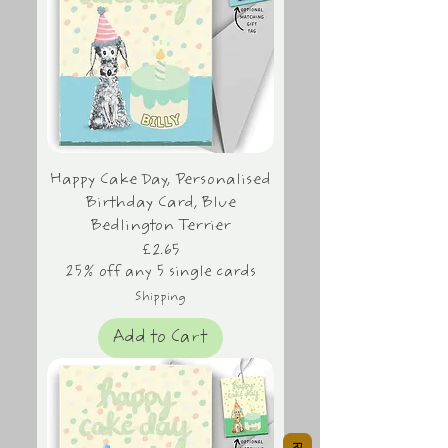
Happy Cake Day, Personalised
Birthday Card, Blue
Bedlington Terrier
Price
£2.65
25% off any 5 single cards
Shipping
Add to Cart