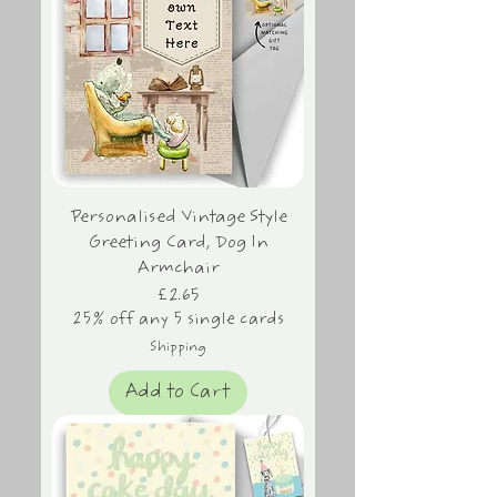
Personalised Vintage Style
Greeting Card, Dog In
Armchair
Price
£2.65
25% off any 5 single cards
Shipping
Add to Cart