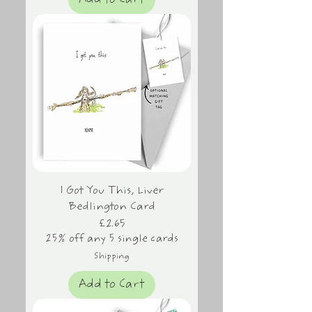
Add to Cart
I Got You This, Liver
Bedlington Card
Price
£2.65
25% off any 5 single cards
Shipping
Add to Cart