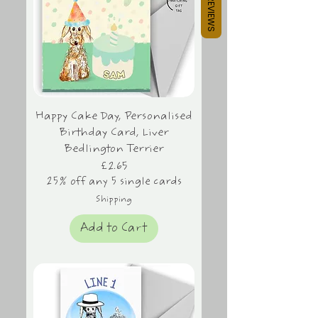
REVIEWS
Happy Cake Day, Personalised
Birthday Card, Liver
Bedlington Terrier
Price
£2.65
25% off any 5 single cards
Shipping
Add to Cart