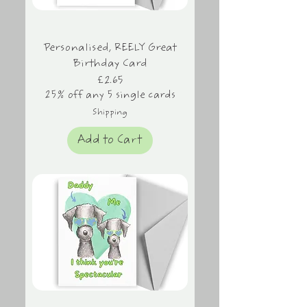
Personalised, REELY Great
Birthday Card
Price
£2.65
25% off any 5 single cards
Shipping
Add to Cart