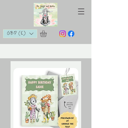
GBP (£)