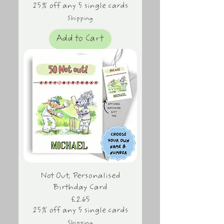
25% off any 5 single cards
Shipping
Add to Cart
Not Out, Personalised
Birthday Card
Price
£2.65
25% off any 5 single cards
Shipping