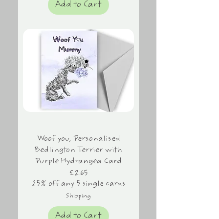
Add to Cart
Woof you, Personalised
Bedlington Terrier with
Purple Hydrangea Card
Price
£2.65
25% off any 5 single cards
Shipping
Add to Cart