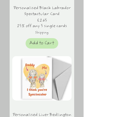
Personalised Black Labrador
Spectactular Card
Price
£2.65
25% off any 5 single cards
Shipping
Add to Cart
Personalised Liver Bedlington