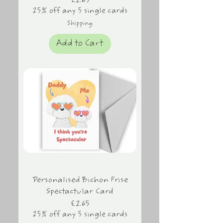
Price
£2.65
25% off any 5 single cards
Shipping
Add to Cart
Personalised Bichon Frise
Spectactular Card
Price
£2.65
25% off any 5 single cards