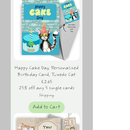
Happy Cake Day, Personalised
Birthday Card, Tuxedo Cat
Price
£2.65
25% off any 5 single cards
Shipping
Add to Cart