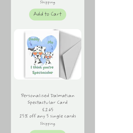
Shipping
Add to Cart
Personalised Dalmatian
Spectactular Card
Price
£2.65
25% off any 5 single cards
Shipping