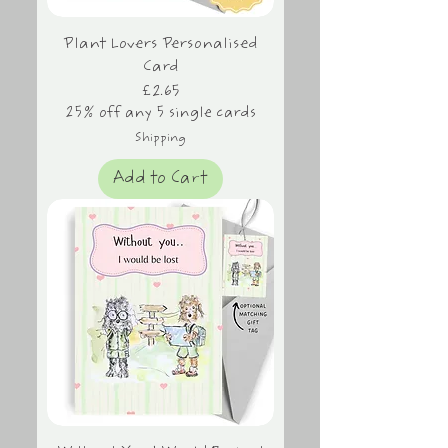
Plant Lovers Personalised
Card
Price
£2.65
25% off any 5 single cards
Shipping
Add to Cart