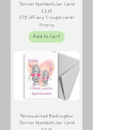
Terrier Spectactular Card
Price
£2.65
25% off any 5 single cards
Shipping
Add to Cart
Personalised Bedlington
Terrier Spectactular Card