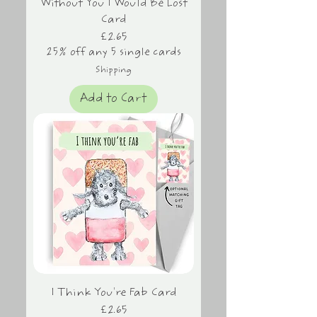
Without You I Would Be Lost
Card
Price
£2.65
25% off any 5 single cards
Shipping
Add to Cart
I Think You're Fab Card
Price
£2.65