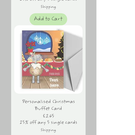
Shipping
Add to Cart
Personalised Christmas
Buffet Card
Price
£2.65
25% off any 5 single cards
Shipping