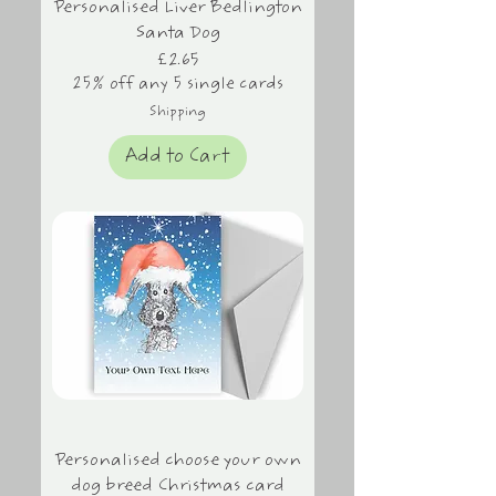
Personalised Liver Bedlington
Santa Dog
Price
£2.65
25% off any 5 single cards
Shipping
Add to Cart
Personalised choose your own
dog breed Christmas card