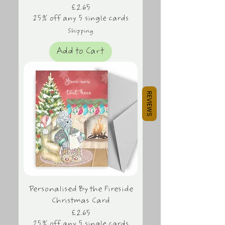
Price
£2.65
25% off any 5 single cards
Shipping
Add to Cart
REVIEWS
Personalised By the Fireside
Christmas Card
Price
£2.65
25% off any 5 single cards