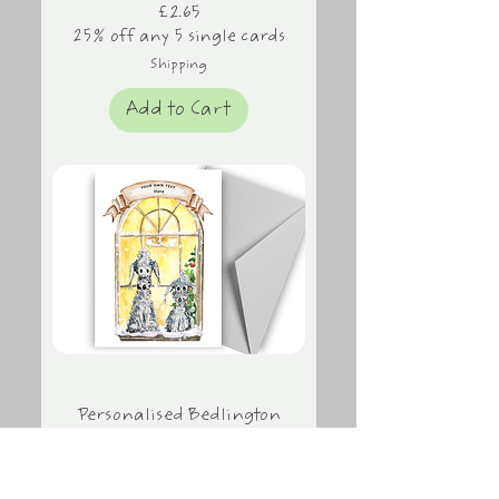
Price
£2.65
25% off any 5 single cards
Shipping
Add to Cart
Personalised Bedlington
Terrier Christmas Card,
Christmas Window
Price
£2.65