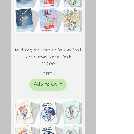
Bedlington Terrier Whimsical
Christmas Card Pack
Price
£10.00
Shipping
Add to Cart