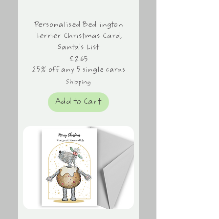
Personalised Bedlington
Terrier Christmas Card,
Santa's List
Price
£2.65
25% off any 5 single cards
Shipping
Add to Cart