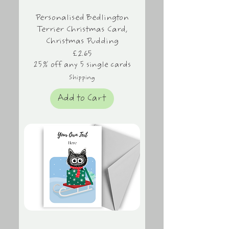
Personalised Bedlington
Terrier Christmas Card,
Christmas Pudding
Price
£2.65
25% off any 5 single cards
Shipping
Add to Cart