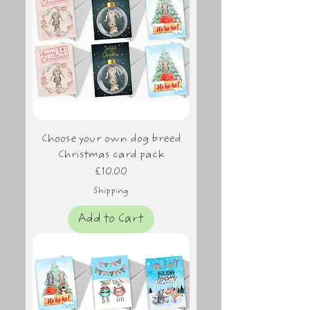
Choose your own dog breed
Christmas card pack
Price
£10.00
Shipping
Add to Cart