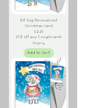
Elf Dog Personalised
Christmas Card
Price
£2.65
25% off any 5 single cards
Shipping
Add to Cart