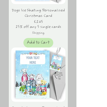
Dogs Ice Skating Personalised
Christmas Card
Price
£2.65
25% off any 5 single cards
Shipping
Add to Cart