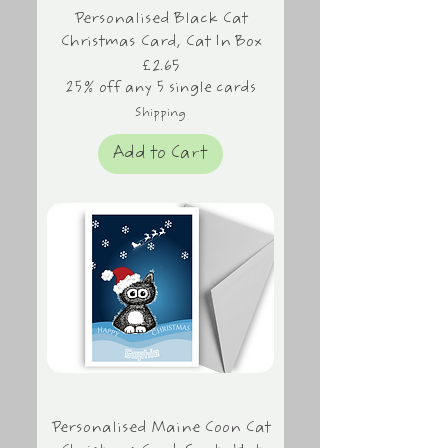
Personalised Black Cat
Christmas Card, Cat In Box
Price
£2.65
25% off any 5 single cards
Shipping
Add to Cart
Personalised Maine Coon Cat