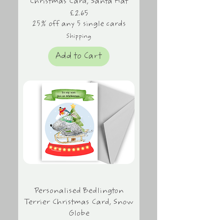
Christmas Card, Santa Hat
Price
£2.65
25% off any 5 single cards
Shipping
Add to Cart
Personalised Bedlington
Terrier Christmas Card, Snow
Globe