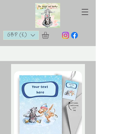
GBP (£)