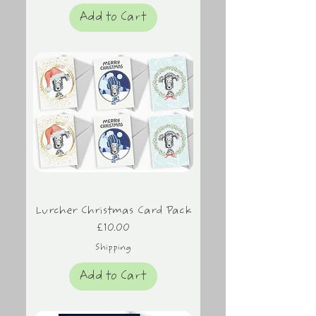
Add to Cart
Lurcher Christmas Card Pack
Price
£10.00
Shipping
Add to Cart