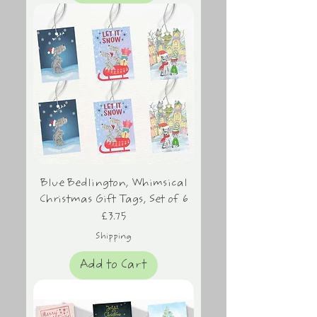
Blue Bedlington, Whimsical
Christmas Gift Tags, Set of 6
Price
£3.75
Shipping
Add to Cart