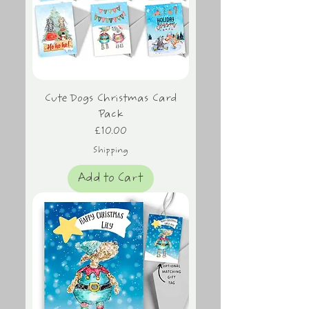
Cute Dogs Christmas Card
Pack
Price
£10.00
Shipping
Add to Cart