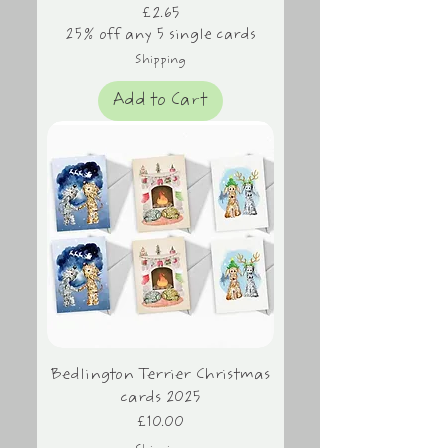
Price
£2.65
25% off any 5 single cards
Shipping
Add to Cart
Bedlington Terrier Christmas
cards 2025
Price
£10.00