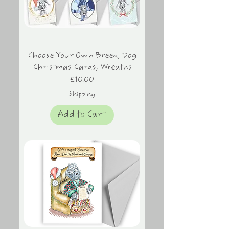
Choose Your Own Breed, Dog
Christmas Cards, Wreaths
Price
£10.00
Shipping
Add to Cart