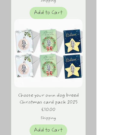
Shipping
Add to Cart
Choose your own dog breed
Christmas card pack 2025
Price
£10.00
Shipping
Add to Cart