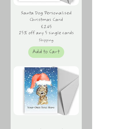
Santa Dog Personalised
Christmas Card
Price
£2.65
25% off any 5 single cards
Shipping
Add to Cart