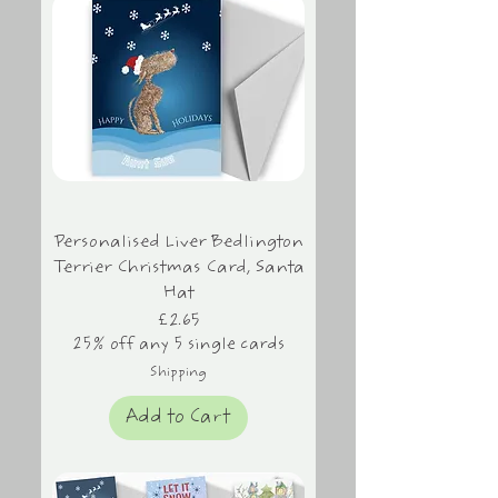
Personalised Liver Bedlington
Terrier Christmas Card, Santa
Hat
Price
£2.65
25% off any 5 single cards
Shipping
Add to Cart