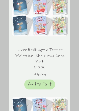
Liver Bedlington Terrier
Whimsical Christmas Card
Pack
Price
£10.00
Shipping
Add to Cart