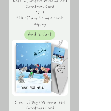
Dogs In Jumpers Personalised
Christmas Card
Price
£2.65
25% off any 5 single cards
Shipping
Add to Cart
Group of Dogs Personalised
Christmas Card