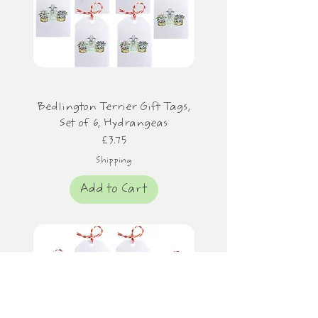
Bedlington Terrier Gift Tags,
Set of 6, Hydrangeas
Price
£3.75
Shipping
Add to Cart