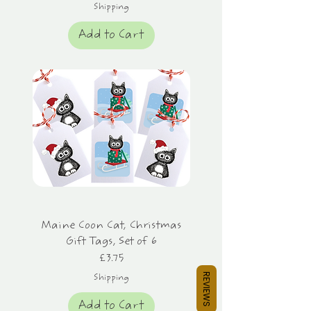
Shipping
Add to Cart
Maine Coon Cat, Christmas
Gift Tags, Set of 6
Price
£3.75
REVIEWS
Shipping
Add to Cart