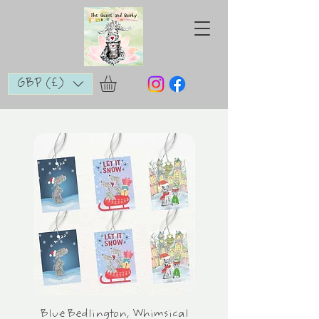
GBP (£)
Blue Bedlington, Whimsical