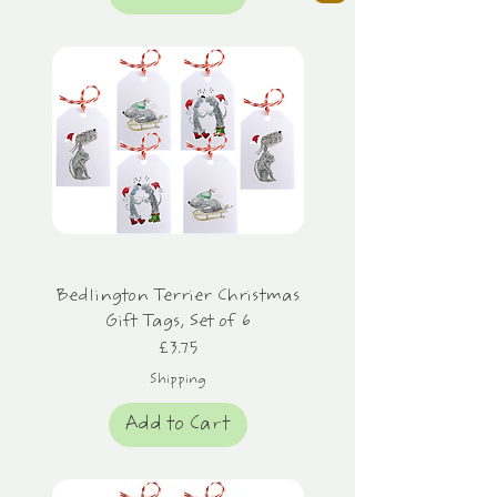
Bedlington Terrier Christmas
Gift Tags, Set of 6
Price
£3.75
Shipping
Add to Cart