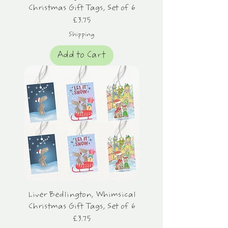
Christmas Gift Tags, Set of 6
Price
£3.75
Shipping
Add to Cart
Liver Bedlington, Whimsical
Christmas Gift Tags, Set of 6
Price
£3.75