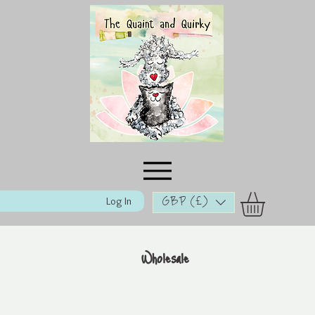
Log In
GBP (£)
Wholesale