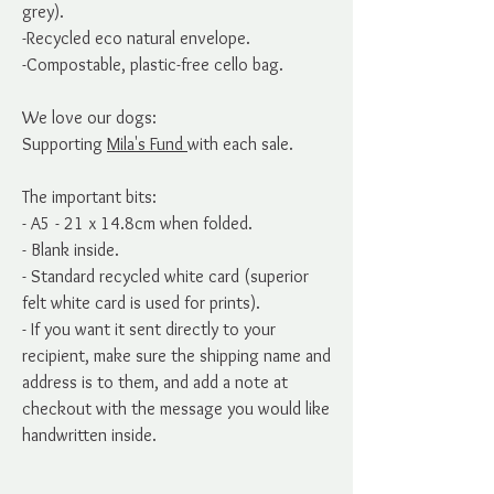
grey).
-Recycled eco natural envelope.
-Compostable, plastic-free cello bag.
We love our dogs:
Supporting
Mila's Fund
with each sale.
The important bits:
- A5 - 21 x 14.8cm when folded.
- Blank inside.
- Standard recycled white card (superior
felt white card is used for prints).
- If you want it sent directly to your
recipient, make sure the shipping name and
address is to them, and add a note at
checkout with the message you would like
handwritten inside.