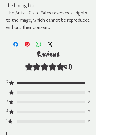
The boring bit:
-The Artist, Claire Yates reserves all rights
to the image, which cannot be reproduced
without their consent.
Reviews
5.0
Rated 5 out of 5 stars.
5
1
4
0
3
0
2
0
1
0