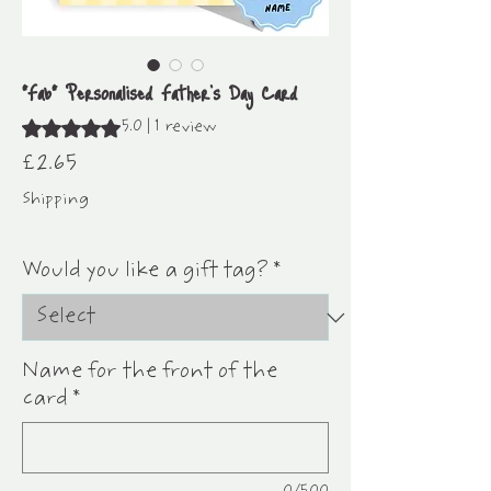
"Fab" Personalised Father's Day Card
Rating is 5.0 out of five stars based on 1 review
5.0 | 1 review
Price
£2.65
Shipping
25% off any 5 single cards
Would you like a gift tag?
*
Name for the front of the
card
*