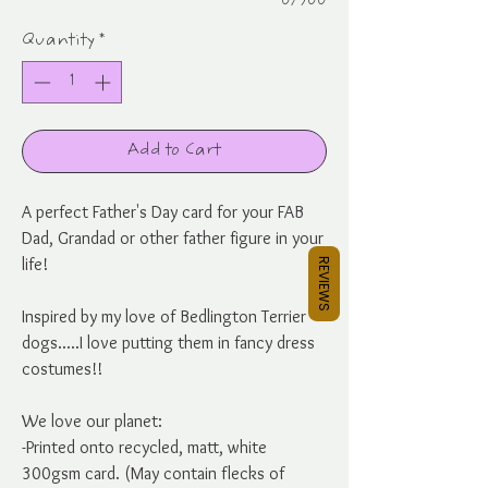
0/500
Quantity
*
Add to Cart
A perfect Father's Day card for your FAB
Dad, Grandad or other father figure in your
life!
REVIEWS
Inspired by my love of Bedlington Terrier
dogs.....I love putting them in fancy dress
costumes!!
We love our planet:
-Printed onto recycled, matt, white
300gsm card. (May contain flecks of