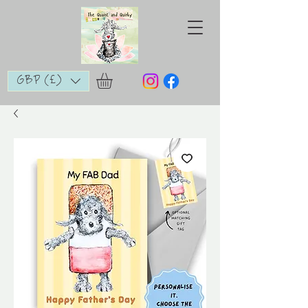
GBP (£)