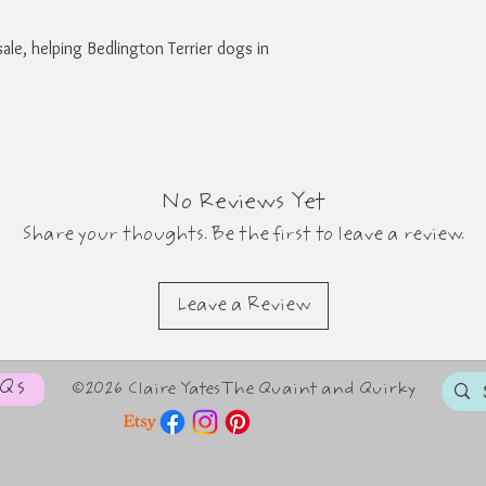
ale, helping Bedlington Terrier dogs in
No Reviews Yet
Share your thoughts. Be the first to leave a review.
Leave a Review
AQs
©2026 Claire YatesThe Quaint and Quirky