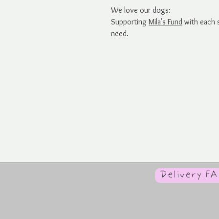
We love our dogs:
Supporting
Mila's Fund
with each s
need.
Delivery F