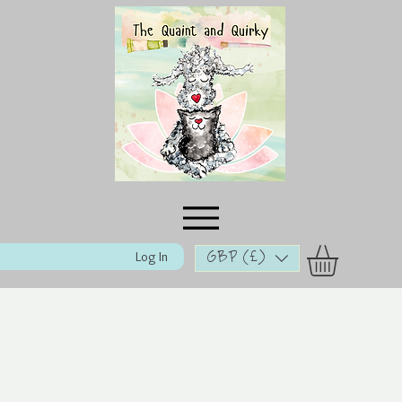
Log In
GBP (£)