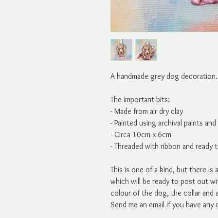
A handmade grey dog decoration. P
The important bits:
- Made from air dry clay
- Painted using archival paints an
- Circa 10cm x 6cm
- Threaded with ribbon and ready 
This is one of a kind, but there i
which will be ready to post out w
colour of the dog, the collar and
Send me an
email
if you have any 