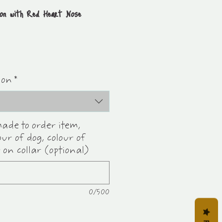
ion with Red Heart Nose
ion
*
made to order item,
our of dog, colour of
 on collar (optional)
0/500