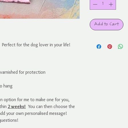
Add to Cart
erfect for the dog lover in your life!
d varnished for protection
to hang
s an option for me to make one for you,
ithin
2 weeks!
You can then choose the
 add your own personalised message!
questions!