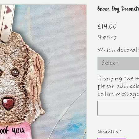
Brown Dog Decorat
Price
£14.00
Shipping
Which decorat
Select
If buying the 
please add: col
collar, message
Quantity
*