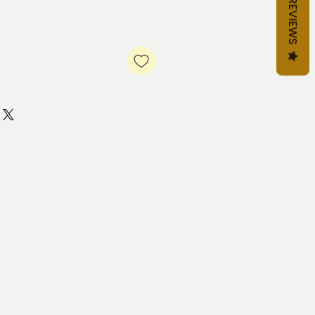
REVIEWS