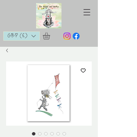
GBP (£)