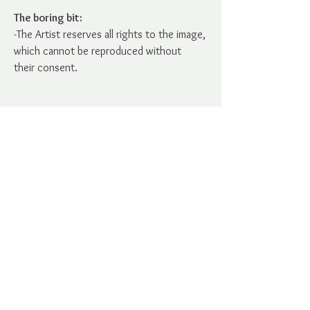
The boring bit:
-The Artist reserves all rights to the image,
which cannot be reproduced without
their consent.
No Reviews Yet
Share your thoughts. Be the first to
leave a review.
Leave a Review