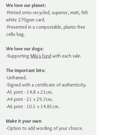
We love our planet:
-Printed onto recycled, superior, matt, felt
white 270gsm card.
-Presented in a compostable, plastic-free
cello bag.
We love our dogs:
-Supporting
Mila's Fund
with each sale.
The important bits:
-Unframed.
-Signed with a certificate of authenticity.
-A5 print - 14.8 x 21cm.
-A4 print - 21 x 29.7cm.
-A6 print - 10.5 x 14.85cm.
Make it your own:
-Option to add wording of your choice.