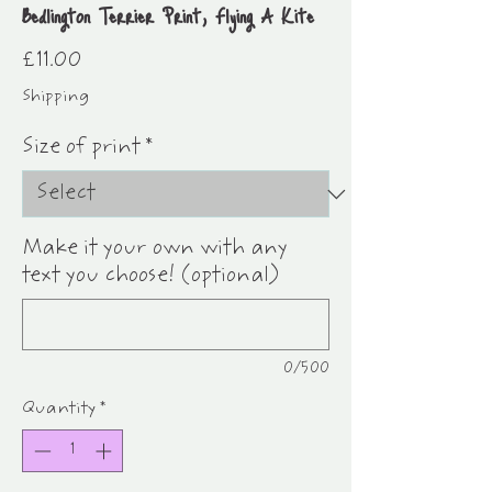
Bedlington Terrier Print, Flying A Kite
Price
£11.00
Shipping
Size of print
*
Make it your own with any
text you choose! (optional)
0/500
Quantity
*