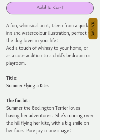
Add to Cart
REVIEWS
A fun, whimsical print, taken from a quirky
ink and watercolour illustration, perfect for
the dog lover in your life!
Add a touch of whimsy to your home, or
as a cute addition to a child's bedroom or
playroom.
Title:
Summer Flying a Kite.
The fun bit:
Summer the Bedlington Terrier loves
having her adventures. She's running over
the hill flying her kite, with a big smile on
her face. Pure joy in one image!