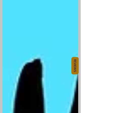
REVIEWS