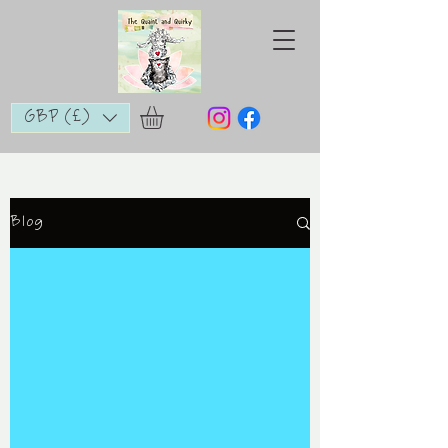
GBP (£)
Blog